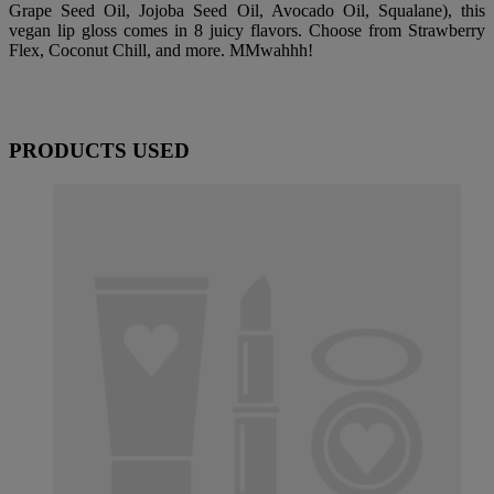
Grape Seed Oil, Jojoba Seed Oil, Avocado Oil, Squalane), this
vegan lip gloss comes in 8 juicy flavors. Choose from Strawberry
Flex, Coconut Chill, and more. MMwahhh!
PRODUCTS USED