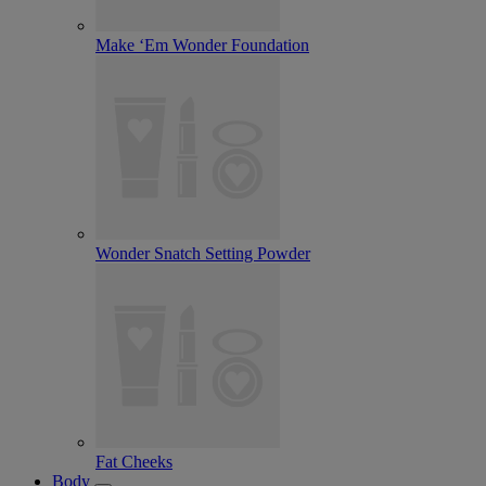
Make ‘Em Wonder Foundation
Wonder Snatch Setting Powder
Fat Cheeks
Body