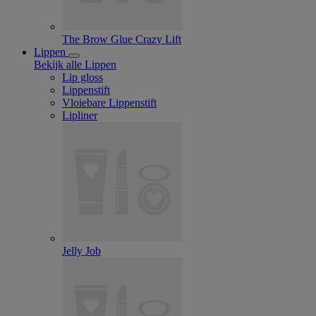
The Brow Glue Crazy Lift
Lippen
Bekijk alle Lippen
Lip gloss
Lippenstift
Vloiebare Lippenstift
Lipliner
Jelly Job