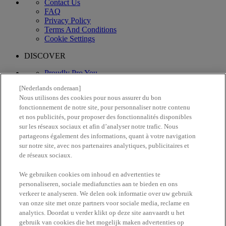
Contact Us
FAQ
Privacy Policy
Terms And Conditions
Cookie Settings
DISCOVER
Proudly Pro You
What's New
[Nederlands onderaan]
Vegan Formula
Nous utilisons des cookies pour nous assurer du bon
fonctionnement de notre site, pour personnaliser notre contenu
Proud artistry for all
et nos publicités, pour proposer des fonctionnalités disponibles
with love
from los angeles
sur les réseaux sociaux et afin d’analyser notre trafic. Nous
partageons également des informations, quant à votre navigation
sur notre site, avec nos partenaires analytiques, publicitaires et
Find a store
1-844-344-3510
de réseaux sociaux.
Follow us
We gebruiken cookies om inhoud en advertenties te
personaliseren, sociale mediafuncties aan te bieden en ons
verkeer te analyseren. We delen ook informatie over uw gebruik
van onze site met onze partners voor sociale media, reclame en
analytics. Doordat u verder klikt op deze site aanvaardt u het
gebruik van cookies die het mogelijk maken advertenties op