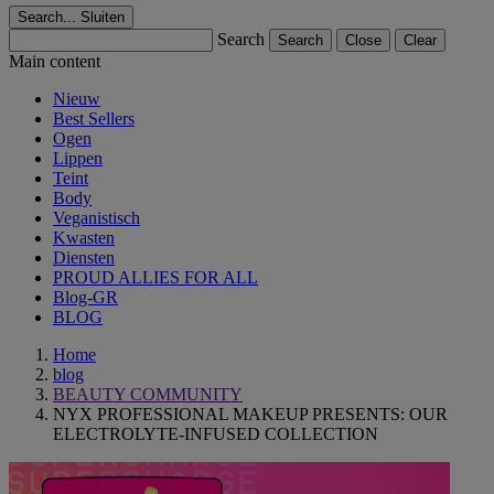
Search...
Sluiten
Search
Search
Close
Clear
Main content
Nieuw
Best Sellers
Ogen
Lippen
Teint
Body
Veganistisch
Kwasten
Diensten
PROUD ALLIES FOR ALL
Blog-GR
BLOG
Home
blog
BEAUTY COMMUNITY
NYX PROFESSIONAL MAKEUP PRESENTS: OUR
ELECTROLYTE-INFUSED COLLECTION