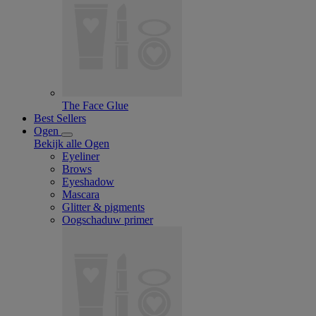
The Face Glue
Best Sellers
Ogen
Bekijk alle Ogen
Eyeliner
Brows
Eyeshadow
Mascara
Glitter & pigments
Oogschaduw primer