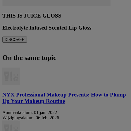
THIS IS JUICE GLOSS
Electrolyte Infused Scented Lip Gloss
DISCOVER
On the same topic
NYX Professional Makeup Presents: How to Plump
Up Your Makeup Routine
Aanmaakdatum:
01 jan. 2022
Wijzigingsdatum:
06 feb. 2026