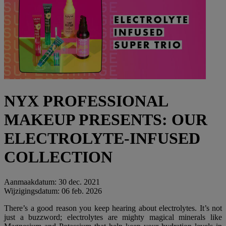
NYX PROFESSIONAL
MAKEUP PRESENTS: OUR
ELECTROLYTE-INFUSED
COLLECTION
Aanmaakdatum:
30 dec. 2021
Wijzigingsdatum:
06 feb. 2026
There’s a good reason you keep hearing about electrolytes. It’s not
just a buzzword; electrolytes are mighty magical minerals like