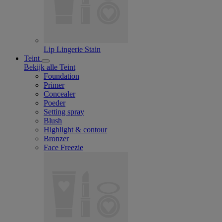
Lip Lingerie Stain
Teint
Bekijk alle Teint
Foundation
Primer
Concealer
Poeder
Setting spray
Blush
Highlight & contour
Bronzer
Face Freezie