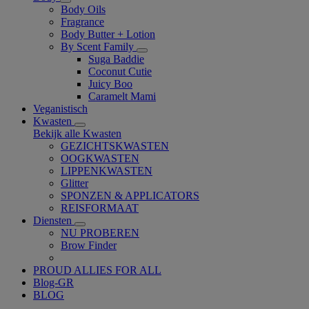
Body Oils
Fragrance
Body Butter + Lotion
By Scent Family
Suga Baddie
Coconut Cutie
Juicy Boo
Caramelt Mami
Veganistisch
Kwasten
Bekijk alle Kwasten
GEZICHTSKWASTEN
OOGKWASTEN
LIPPENKWASTEN
Glitter
SPONZEN & APPLICATORS
REISFORMAAT
Diensten
NU PROBEREN
Brow Finder
PROUD ALLIES FOR ALL
Blog-GR
BLOG