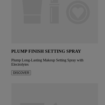
PLUMP FINISH SETTING SPRAY
Plump Long-Lasting Makeup Setting Spray with
Electrolytes
DISCOVER