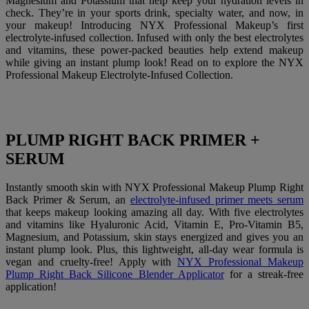
Magnesium and Potassium that help keep your hydration levels in
check. They’re in your sports drink, specialty water, and now, in
your makeup! Introducing NYX Professional Makeup’s first
electrolyte-infused collection. Infused with only the best electrolytes
and vitamins, these power-packed beauties help extend makeup
while giving an instant plump look! Read on to explore the NYX
Professional Makeup Electrolyte-Infused Collection.
PLUMP RIGHT BACK PRIMER +
SERUM
Instantly smooth skin with NYX Professional Makeup Plump Right
Back Primer & Serum, an
electrolyte-infused primer meets serum
that keeps makeup looking amazing all day. With five electrolytes
and vitamins like Hyaluronic Acid, Vitamin E, Pro-Vitamin B5,
Magnesium, and Potassium, skin stays energized and gives you an
instant plump look. Plus, this lightweight, all-day wear formula is
vegan and cruelty-free! Apply with
NYX Professional Makeup
Plump Right Back Silicone Blender Applicator
for a streak-free
application!