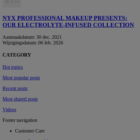
NYX PROFESSIONAL MAKEUP PRESENTS:
OUR ELECTROLYTE-INFUSED COLLECTION
Aanmaakdatum:
30 dec. 2021
Wijzigingsdatum:
06 feb. 2026
CATEGORY
Hot topics
Most popular posts
Recent posts
Most shared posts
Videos
Footer navigation
Customer Care