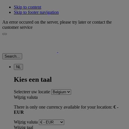
Skip to content
Skip to footer navigation
An error occured on the server, please try later or contact the
customer service
Search...
NL
Kies een taal
Selecteer uw locatie
Wijzig valuta
There is only one currency available for your location:
€ -
EUR
Wijzig valuta
Wijzig taal