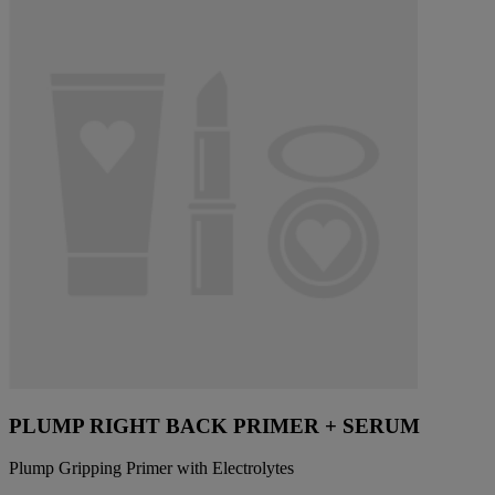
PLUMP RIGHT BACK PRIMER + SERUM
Plump Gripping Primer with Electrolytes