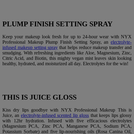
PLUMP FINISH SETTING SPRAY
Keep your makeup look fresh for up to 24-hour wear with NYX
Professional Makeup Plump Finish Setting Spray, an
electrolyte-
infused makeup setting spray
that helps reduce makeup transfer and
smudging. With refreshing ingredients like Aloe, Magnesium, Zinc,
Citric Acid, and Biotin, this mighty vegan mist leaves skin looking
healthy, hydrated, and moisturized all day. Electrolytes for the win!
THIS IS JUICE GLOSS
Kiss dry lips goodbye with NYX Professional Makeup This is
Juice, an
electrolyte-infused scented lip gloss
that keeps lips glossy
with 12hr hydration. Infused with five efficacious electrolytes
(Magnesium PCA, Zinc PCA, Manganese PCA, Sodium PCA,
Potassium Sorbate) and five lip-nourishing oils (Rosa Canina Oil,