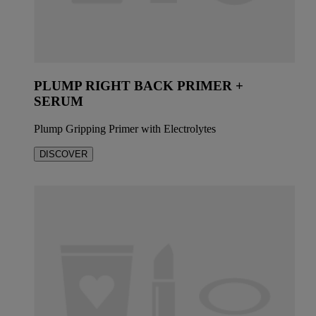
PLUMP RIGHT BACK PRIMER +
SERUM
Plump Gripping Primer with Electrolytes
DISCOVER