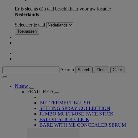
Er is slechts één taal beschikbaar voor uw locatie:
Nederlands
Selecteer je taal
Toepassen
Search
Search
Close
Clear
Nieuw
FEATURED
BUTTERMELT BLUSH
SETTING SPRAY COLLECTION
JUMBO MULTI-USE FACE STICK
FAT OIL SLICK CLICK
BARE WITH ME CONCEALER SERUM