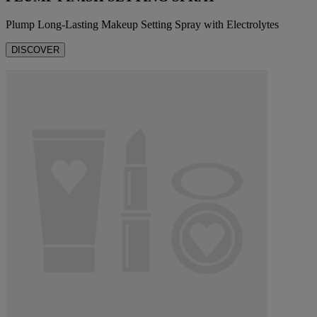
Plump Long-Lasting Makeup Setting Spray with Electrolytes
DISCOVER