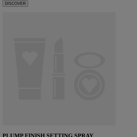
DISCOVER
PLUMP FINISH SETTING SPRAY