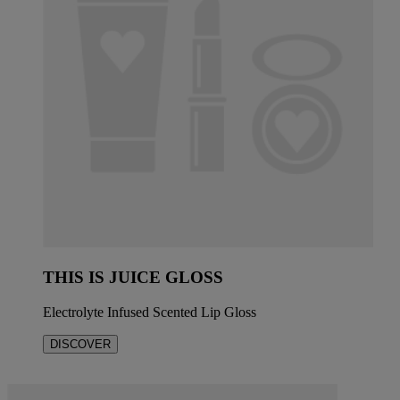
THIS IS JUICE GLOSS
Electrolyte Infused Scented Lip Gloss
DISCOVER