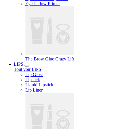
Eyeshadow Primer
The Brow Glue Crazy Lift
LIPS
Tout voir LIPS
Lip Gloss
Lipstick
Liquid Lipstick
Lip Liner