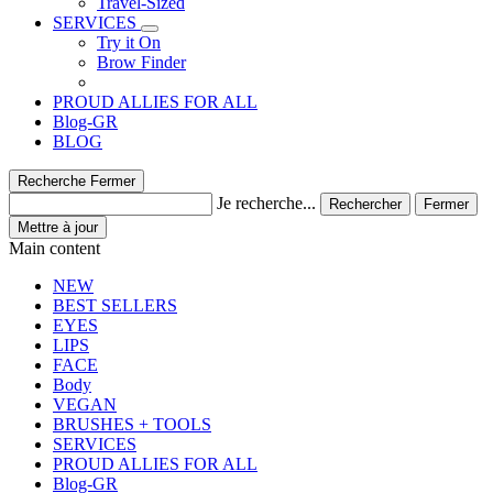
Travel-Sized
SERVICES
Try it On
Brow Finder
PROUD ALLIES FOR ALL
Blog-GR
BLOG
Recherche
Fermer
Je recherche...
Rechercher
Fermer
Mettre à jour
Main content
NEW
BEST SELLERS
EYES
LIPS
FACE
Body
VEGAN
BRUSHES + TOOLS
SERVICES
PROUD ALLIES FOR ALL
Blog-GR