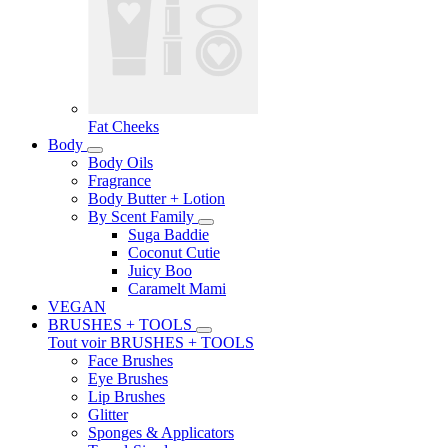
Fat Cheeks
Body
Body Oils
Fragrance
Body Butter + Lotion
By Scent Family
Suga Baddie
Coconut Cutie
Juicy Boo
Caramelt Mami
VEGAN
BRUSHES + TOOLS
Tout voir BRUSHES + TOOLS
Face Brushes
Eye Brushes
Lip Brushes
Glitter
Sponges & Applicators