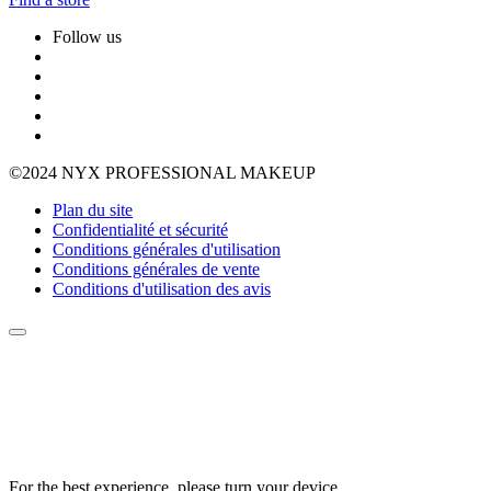
Follow us
©2024 NYX PROFESSIONAL MAKEUP
Plan du site
Confidentialité et sécurité
Conditions générales d'utilisation
Conditions générales de vente
Conditions d'utilisation des avis
For the best experience, please turn your device