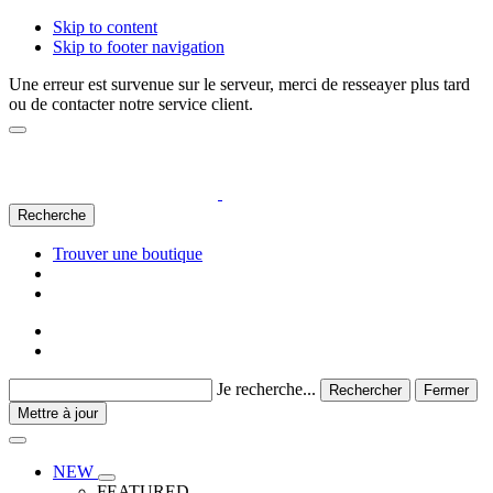
Skip to content
Skip to footer navigation
Une erreur est survenue sur le serveur, merci de resseayer plus tard
ou de contacter notre service client.
Recherche
Trouver une boutique
Je recherche...
Rechercher
Fermer
Mettre à jour
NEW
FEATURED