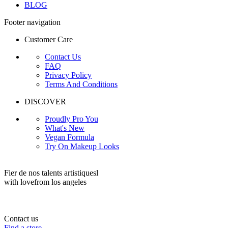
BLOG
Footer navigation
Customer Care
Contact Us
FAQ
Privacy Policy
Terms And Conditions
DISCOVER
Proudly Pro You
What's New
Vegan Formula
Try On Makeup Looks
Fier de nos talents artistiquesl
with love
from los angeles
Contact us
Find a store