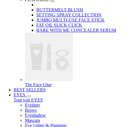
BUTTERMELT BLUSH
SETTING SPRAY COLLECTION
JUMBO MULTI-USE FACE STICK
FAT OIL SLICK CLICK
BARE WITH ME CONCEALER SERUM
The Face Glue
BEST SELLERS
EYES
Tout voir EYES
Eyeliner
Brows
Eyeshadow
Mascara
Eye Glitter & Pigments