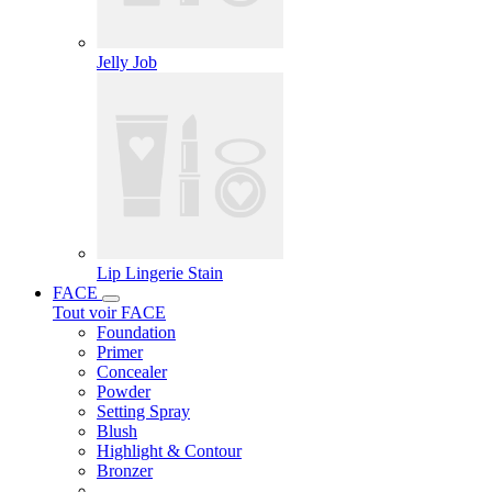
Jelly Job
Lip Lingerie Stain
FACE
Tout voir FACE
Foundation
Primer
Concealer
Powder
Setting Spray
Blush
Highlight & Contour
Bronzer