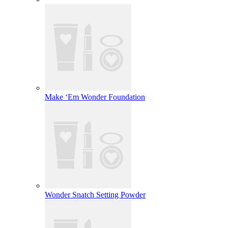
Make ‘Em Wonder Foundation
Wonder Snatch Setting Powder