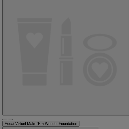
Essai Virtuel
Make 'Em Wonder Foundation