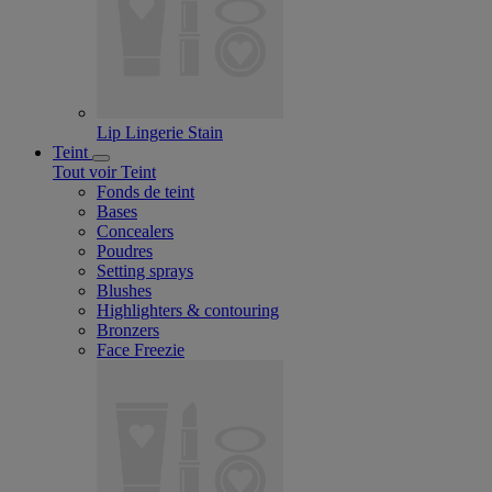
Lip Lingerie Stain
Teint
Tout voir Teint
Fonds de teint
Bases
Concealers
Poudres
Setting sprays
Blushes
Highlighters & contouring
Bronzers
Face Freezie