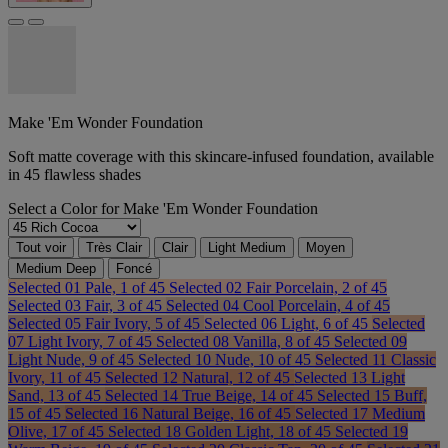
Make 'Em Wonder Foundation
Soft matte coverage with this skincare-infused foundation, available
in 45 flawless shades
Select a
Color
for Make 'Em Wonder Foundation
Tout voir
Très Clair
Clair
Light Medium
Moyen
Medium Deep
Foncé
Selected
01 Pale, 1 of 45
Selected
02 Fair Porcelain, 2 of 45
Selected
03 Fair, 3 of 45
Selected
04 Cool Porcelain, 4 of 45
Selected
05 Fair Ivory, 5 of 45
Selected
06 Light, 6 of 45
Selected
07 Light Ivory, 7 of 45
Selected
08 Vanilla, 8 of 45
Selected
09
Light Nude, 9 of 45
Selected
10 Nude, 10 of 45
Selected
11 Classic
Ivory, 11 of 45
Selected
12 Natural, 12 of 45
Selected
13 Light
Sand, 13 of 45
Selected
14 True Beige, 14 of 45
Selected
15 Buff,
15 of 45
Selected
16 Natural Beige, 16 of 45
Selected
17 Medium
Olive, 17 of 45
Selected
18 Golden Light, 18 of 45
Selected
19