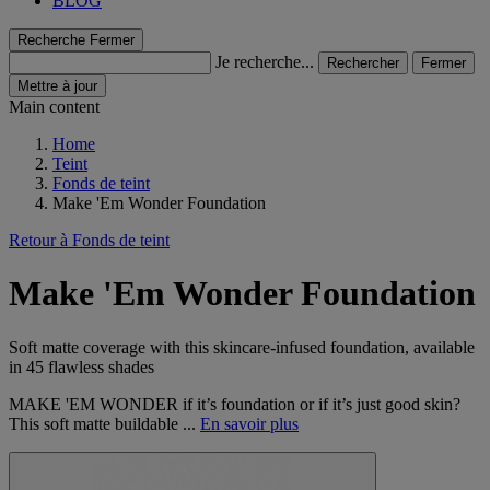
BLOG
Recherche
Fermer
Je recherche...
Rechercher
Fermer
Mettre à jour
Main content
Home
Teint
Fonds de teint
Make 'Em Wonder Foundation
Retour à Fonds de teint
Make 'Em Wonder Foundation
Soft matte coverage with this skincare-infused foundation, available
in 45 flawless shades
MAKE 'EM WONDER if it’s foundation or if it’s just good skin?
This soft matte buildable ...
En savoir plus