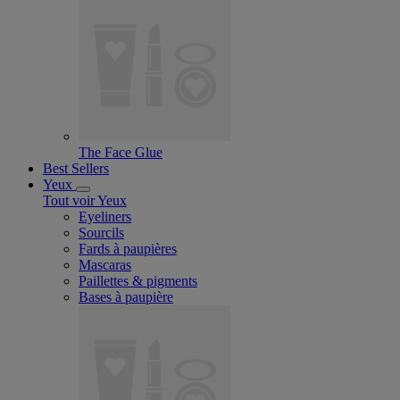
The Face Glue
Best Sellers
Yeux
Tout voir Yeux
Eyeliners
Sourcils
Fards à paupières
Mascaras
Paillettes & pigments
Bases à paupière