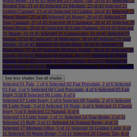
Warm Beige, 19 of 45
Selected
20 Classic Tan, 20 of 45
Selected
21
Neutral Tan, 21 of 45
Selected
22 Medium, 22 of 45
Selected
23
Golden Caramel, 23 of 45
Selected
24 Golden, 24 of 45
Selected
25
Warm Honey, 25 of 45
Selected
26 Honey, 26 of 45
Selected
27
True Caramel, 27 of 45
Selected
28 Cinnamon, 28 of 45
Selected
29
Warm Pecan, 29 of 45
Selected
30 Light Nutmeg, 30 of 45
Selected
31 Maple, 31 of 45
Selected
32 Cappuccino, 32 of 45
Selected
33
Sienna, 33 of 45
Selected
34 Mahogany, 34 of 45
Selected
35 Soft
Mocha, 35 of 45
Selected
36 Warm Rich, 36 of 45
Selected
37
Deep Rich, 37 of 45
Selected
38 Deep Truffle, 38 of 45
Selected
39
Cocoa, 39 of 45
Selected
40 Walnut, 40 of 45
Selected
41 Warm
Walnut, 41 of 45
Selected
42 Deep Walnut, 42 of 45
Selected
43
Deep Ebony, 43 of 45
Selected
44 Rich Espresso, 44 of 45
Selected
45 Rich Cocoa, 45 of 45
See less
shades
See all
shades
Selected
01 Pale, 1 of 6
Selected
02 Fair Porcelain, 2 of 6
Selected
03 Fair, 3 of 6
Selected
04 Cool Porcelain, 4 of 6
Selected
05 Fair
Ivory, 5 of 6
Selected
06 Light, 6 of 6
Selected
07 Light Ivory, 1 of 6
Selected
08 Vanilla, 2 of 6
Selected
09 Light Nude, 3 of 6
Selected
10 Nude, 4 of 6
Selected
11 Classic
Ivory, 5 of 6
Selected
12 Natural, 6 of 6
Selected
13 Light Sand, 1 of 11
Selected
14 True Beige, 2 of 11
Selected
15 Buff, 3 of 11
Selected
16 Natural Beige, 4 of 11
Selected
17 Medium Olive, 5 of 11
Selected
18 Golden Light, 6 of
11
Selected
19 Warm Beige, 7 of 11
Selected
20 Classic Tan, 8 of