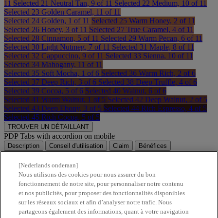
11
Selected
21 Neutral Tan, 9 of 11
Selected
22 Medium, 10 of 11
Selected
23 Golden Caramel, 11 of 11
Selected
24 Golden, 1 of 11
Selected
25 Warm Honey, 2 of 11
Selected
26 Honey, 3 of 11
Selected
27 True Caramel, 4 of 11
Selected
28 Cinnamon, 5 of 11
Selected
29 Warm Pecan, 6 of 11
Selected
30 Light Nutmeg, 7 of 11
Selected
31 Maple, 8 of 11
Selected
32 Cappuccino, 9 of 11
Selected
33 Sienna, 10 of 11
Selected
34 Mahogany, 11 of 11
Selected
35 Soft Mocha, 1 of 6
Selected
36 Warm Rich, 2 of 6
Selected
37 Deep Rich, 3 of 6
Selected
38 Deep Truffle, 4 of 6
Selected
39 Cocoa, 5 of 6
Selected
40 Walnut, 6 of 6
Selected
41 Warm Walnut, 1 of 5
Selected
42 Deep Walnut, 2 of 5
Selected
43 Deep Ebony, 3 of 5
Selected
44 Rich Espresso, 4 of 5
Selected
45 Rich Cocoa, 5 of 5
TROUVER UN DÉTAILLANT
PDP Tabs with accordion on mobile
Description
Conseil d'utilisation
Claim
Bénéfices
Composition
Informations de sécurité
[Nederlands onderaan]
Nous utilisons des cookies pour nous assurer du bon
fonctionnement de notre site, pour personnaliser notre contenu
et nos publicités, pour proposer des fonctionnalités disponibles
sur les réseaux sociaux et afin d’analyser notre trafic. Nous
partageons également des informations, quant à votre navigation