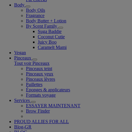
Body
Body Oils
Fragrance
Body Butter + Lotion
By Scent Family
Suga Baddie
Coconut Cutie
Juicy Boo
Caramelt Mami
Vegan
Pinceaux
Tout voir Pinceaux
Pinceaux teint
Pinceaux yeux
Pinceaux lèvres
Paillettes
Éponges & applicateurs
Formats voyage
Services
ESSAYER MAINTENANT
Brow Finder
PROUD ALLIES FOR ALL
Blog-GR