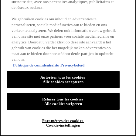
sur notre site, avec nos partenaires analytiques, publicitaires et
de réseaux sociaux.
We gebruiken cookies om inhoud en advertenties te
personaliseren, sociale mediafuncties aan te bieden en ons
verkeer te analyseren. We delen ook informatie over uw gebruik
van onze site met onze partners voor sociale media, reclame en
analytics. Doordat u verder klikt op deze site aanvaardt u het
gebruik van cookies die het mogelijk maken advertenties op
maat aan te bieden door ons of door derde partijen in opdracht
van ons.
Politique de confidentialité
Privacybeleid
Autoriser tous les cookies
Alle cookies accepteren
Refuser tous les cookies
Alle cookies weigeren
Paramètres des cookies
Cookie-instellingen
MAKE 'EM WONDER if it’s foundation or if it’s just good skin?
This soft matte buildable foundation covers everything, but feels like