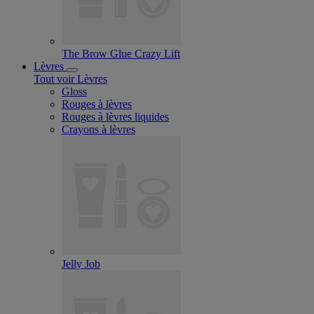
The Brow Glue Crazy Lift
Lèvres
Tout voir Lèvres
Gloss
Rouges à lèvres
Rouges à lèvres liquides
Crayons à lèvres
Jelly Job