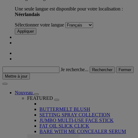
Une seule langue est disponible pour votre localisation :
Néerlandais
Sélectionner votre langue
Appliquer
Je recherche...
Rechercher
Fermer
Mettre à jour
Nouveau
FEATURED
BUTTERMELT BLUSH
SETTING SPRAY COLLECTION
JUMBO MULTI-USE FACE STICK
FAT OIL SLICK CLICK
BARE WITH ME CONCEALER SERUM