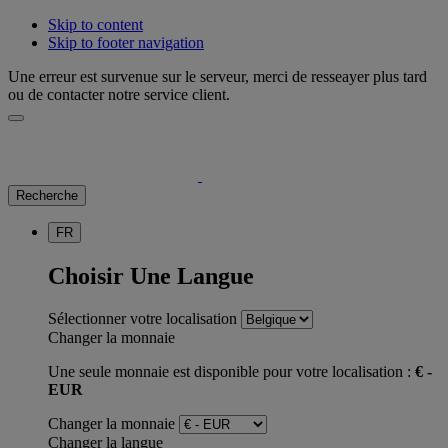
Skip to content
Skip to footer navigation
Une erreur est survenue sur le serveur, merci de resseayer plus tard
ou de contacter notre service client.
Recherche
FR
Choisir Une Langue
Sélectionner votre localisation
Changer la monnaie
Une seule monnaie est disponible pour votre localisation :
€ -
EUR
Changer la monnaie
Changer la langue