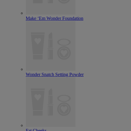
Make ‘Em Wonder Foundation
Wonder Snatch Setting Powder
Fat Cheeks